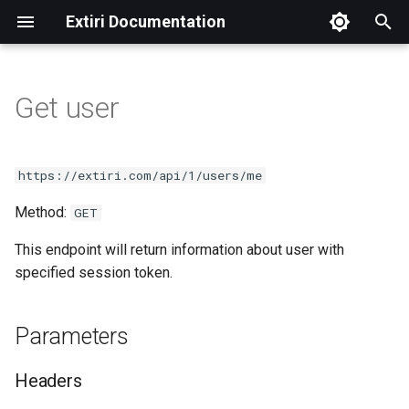
Extiri Documentation
T
y
Get user
CodeMenu manual
Index
Categories
Create snippet
Parameters
p
e
Get groups
Languages
Delete snippet
Headers
https://extiri.com/api/1/users/me
t
Method:
Get snippets
Get snippet
Success response
GET
o
This endpoint will return information about user with
Get tags
Get snippets
Example
s
specified session token.
t
Header
a
Parameters
r
Headers
t