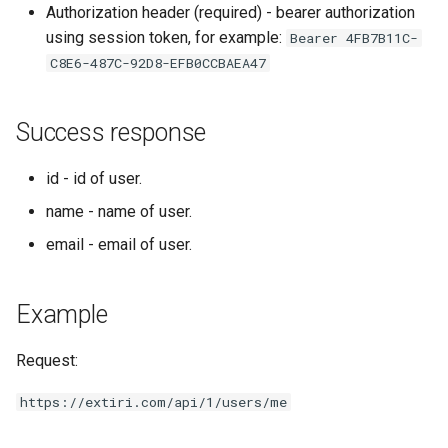
Authorization header (required) - bearer authorization
s
using session token, for example:
Bearer 4FB7B11C-
e
C8E6-487C-92D8-EFB0CCBAEA47
a
r
Success response
c
id - id of user.
h
name - name of user.
i
email - email of user.
n
g
Example
Request:
https://extiri.com/api/1/users/me